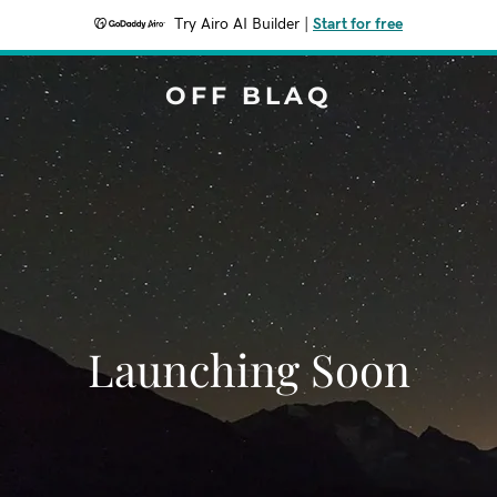
Try Airo AI Builder
|
Start for free
OFF BLAQ
Launching Soon