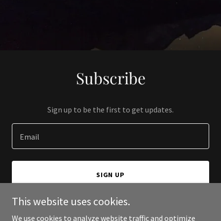
Subscribe
Sign up to be the first to get updates.
Email
SIGN UP
This website uses cookies.
We use cookies to analyze website traffic and optimize